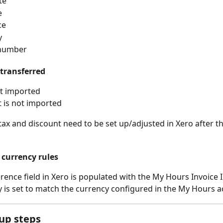
te
e
ce
y
 number
 transferred
ot imported
 is not imported
ax and discount need to be set up/adjusted in Xero after the
 currency rules
rence field in Xero is populated with the My Hours Invoice I
 is set to match the currency configured in the My Hours a
up steps