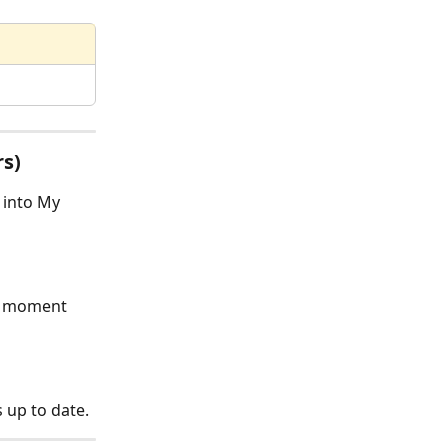
rs)
 into My 
e moment 
 up to date.