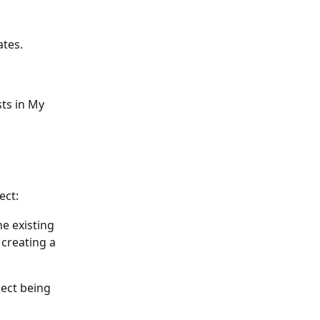
ates.
ts in My 
ect:
e existing 
creating a 
ect being 