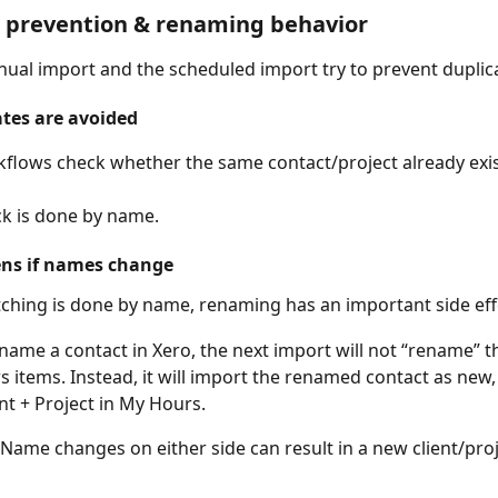
e prevention & renaming behavior
ual import and the scheduled import try to prevent duplic
tes are avoided
flows check whether the same contact/project already exis
k is done by name.
ns if names change
hing is done by name, renaming has an important side eff
ename a contact in Xero, the next import will not “rename” th
 items. Instead, it will import the renamed contact as new, 
nt + Project in My Hours.
 Name changes on either side can result in a new client/proj