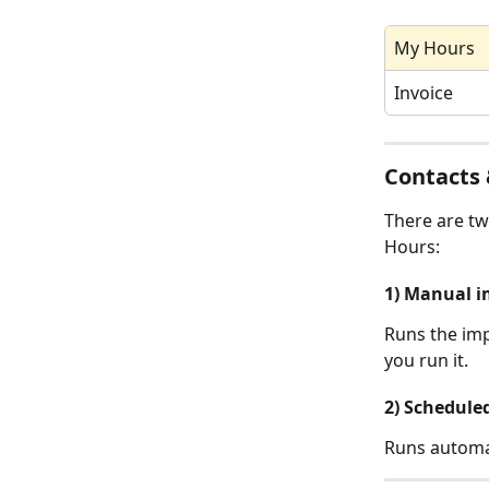
My Hours
Invoice
Contacts 
There are tw
Hours:
1) Manual i
Runs the imp
you run it.
2) Schedule
Runs automat