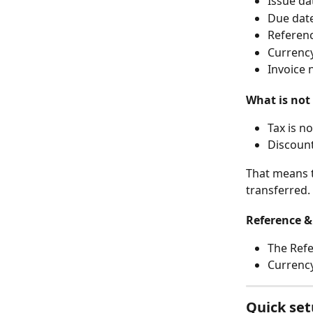
Issue da
Due dat
Referen
Currenc
Invoice
What is not
Tax is n
Discount
That means t
transferred.
Reference &
The Refe
Currency
Quick set