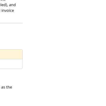
led), and 
 invoice 
 as the 