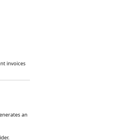
nt invoices 
enerates an 
der.