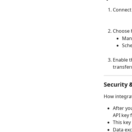
Connect
Choose h
Manu
Sche
Enable t
transfer
Security 
How integrat
After yo
API key 
This key
Data exc