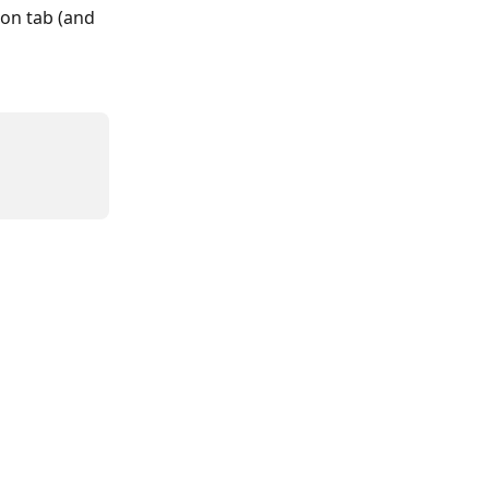
on tab (and 