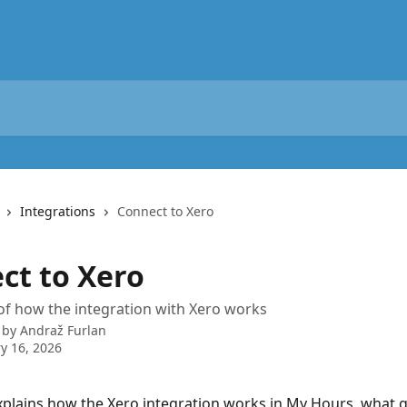
Integrations
Connect to Xero
ct to Xero
of how the integration with Xero works
 by
Andraž Furlan
y 16, 2026
xplains how the Xero integration works in My Hours, what g