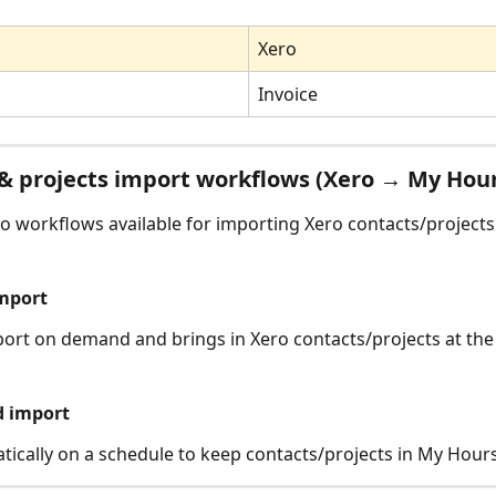
Xero
Invoice
& projects import workflows (Xero → My Hou
o workflows available for importing Xero contacts/projects
mport
ort on demand and brings in Xero contacts/projects at th
d import
ically on a schedule to keep contacts/projects in My Hours