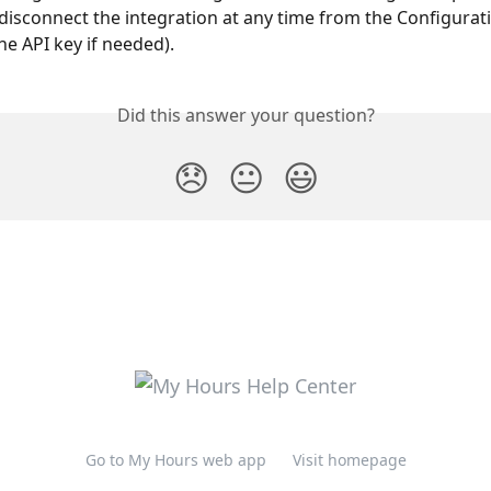
disconnect the integration at any time from the Configurati
he API key if needed).
Did this answer your question?
😞
😐
😃
Go to My Hours web app
Visit homepage