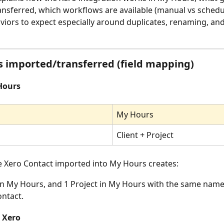
nsferred, which workflows are available (manual vs schedu
viors to expect especially around duplicates, renaming, and
 imported/transferred (field mapping)
Hours
My Hours
Client + Project
le Xero Contact imported into My Hours creates:
 in My Hours, and 1 Project in My Hours with the same name
ontact.
 Xero