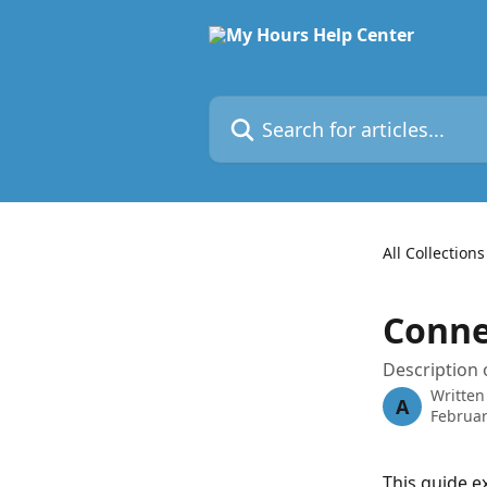
Skip to main content
Search for articles...
All Collections
Conne
Description 
Written
A
Februar
This guide e