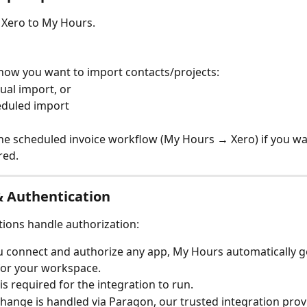
 Xero to My Hours.
ow you want to import contacts/projects:
al import, or
duled import
he scheduled invoice workflow (My Hours → Xero) if you wa
red.
& Authentication
ions handle authorization:
u connect and authorize any app, My Hours automatically g
for your workspace.
 is required for the integration to run.
hange is handled via Paragon, our trusted integration provi