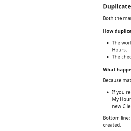
Duplicat
Both the man
How duplica
The work
Hours.
The chec
What happe
Because matc
If you r
My Hours
new Clie
Bottom line:
created.