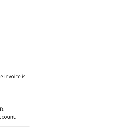
 invoice is 
D.
ccount.