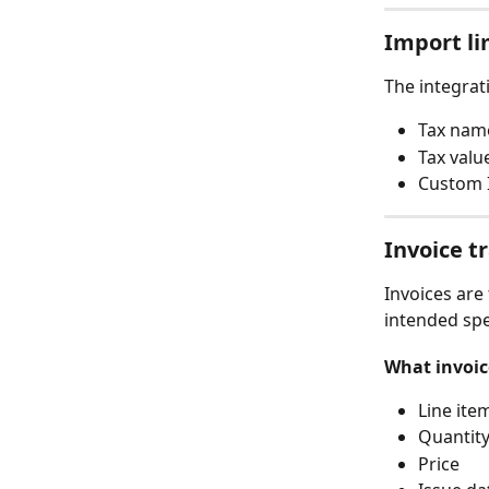
Import li
The integrat
Tax nam
Tax valu
Custom 
Invoice t
Invoices are
intended spec
What invoic
Line ite
Quantit
Price