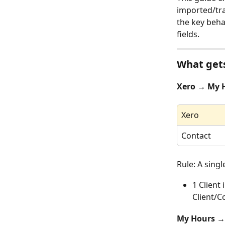
imported/tra
the key beha
fields.
What gets
Xero → My 
Xero
Contact
Rule: A sing
1 Client
Client/C
My Hours →