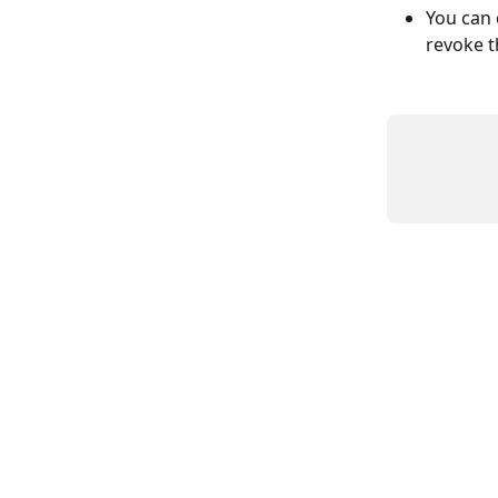
You can 
revoke t