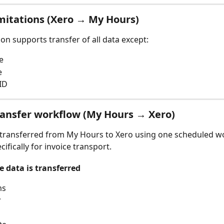
mitations (Xero → My Hours)
ion supports transfer of all data except:
e
e
ID
ransfer workflow (My Hours → Xero)
 transferred from My Hours to Xero using one scheduled w
ifically for invoice transport.
e data is transferred
ms
y