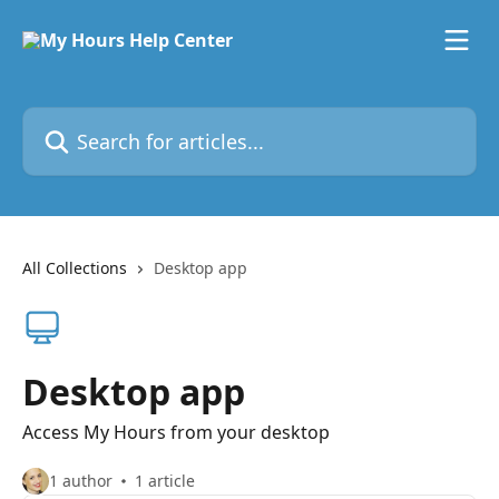
Skip to main content
Search for articles...
All Collections
Desktop app
Desktop app
Access My Hours from your desktop
1 author
1 article