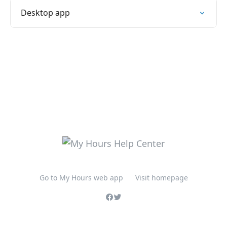
Desktop app
Go to My Hours web app
Visit homepage