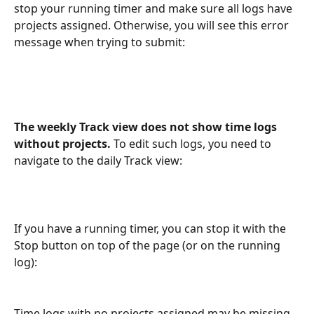
stop your running timer and make sure all logs have 
projects assigned. Otherwise, you will see this error 
message when trying to submit:
The weekly Track view does not show time logs 
without projects. 
To edit such logs, you need to 
navigate to the daily Track view:
If you have a running timer, you can stop it with the 
Stop button on top of the page (or on the running 
log):
Time logs with no projects assigned may be missing 