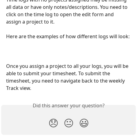
all data or have only notes/descriptions. You need to 
click on the time log to open the edit form and 
assign a project to it. 
Here are the examples of how different logs will look:
Once you assign a project to all your logs, you will be 
able to submit your timesheet. To submit the 
timesheet, you need to navigate back to the weekly 
Track view. 
Did this answer your question?
😞
😐
😃