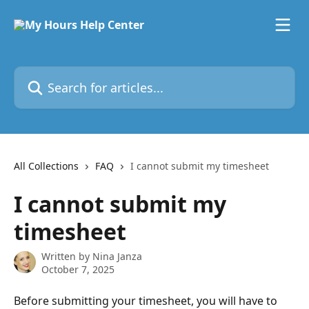
Skip to main content
Search for articles...
All Collections
FAQ
I cannot submit my timesheet
I cannot submit my
timesheet
Written by
Nina Janza
October 7, 2025
Before submitting your timesheet, you will have to 