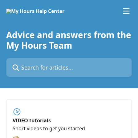
Skip to main content
Advice and answers from the
My Hours Team
Search for articles...
VIDEO tutorials
Short videos to get you started