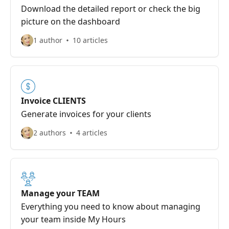
Download the detailed report or check the big
picture on the dashboard
1 author
10 articles
Invoice CLIENTS
Generate invoices for your clients
2 authors
4 articles
Manage your TEAM
Everything you need to know about managing
your team inside My Hours