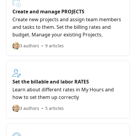
Create and manage PROJECTS
Create new projects and assign team members
and tasks to them. Set the billing rates and
budget. Manage your existing Projects.
3 authors
9 articles
Set the billable and labor RATES
Learn about different rates in My Hours and
how to set them up correctly
3 authors
5 articles