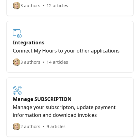
3 authors
12 articles
Integrations
Connect My Hours to your other applications
3 authors
14 articles
Manage SUBSCRIPTION
Manage your subscripton, update payment
information and download invoices
2 authors
9 articles