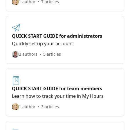
1 author
7 articles
QUICK START GUIDE for administrators
Quickly set up your account
2 authors
5 articles
QUICK START GUIDE for team members
Learn how to track your time in My Hours
1 author
3 articles