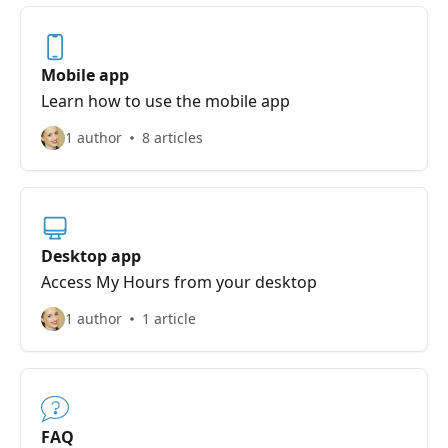
Mobile app
Learn how to use the mobile app
1 author
8 articles
Desktop app
Access My Hours from your desktop
1 author
1 article
FAQ