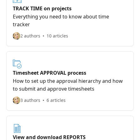
TRACK TIME on projects
Everything you need to know about time
tracker
2 authors
10 articles
Timesheet APPROVAL process
How to set up the approval hierarchy and how
to submit and approve timesheets
3 authors
6 articles
View and download REPORTS