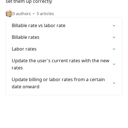
set them up correctly
3 authors
5 articles
Billable rate vs labor rate
Billable rates
Labor rates
Update the user's current rates with the new
rates
Update billing or labor rates from a certain
date onward