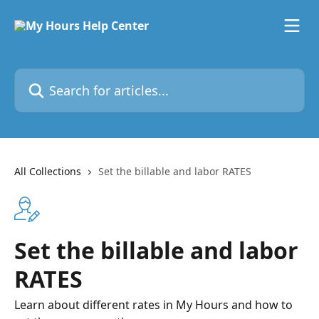
Skip to main content
Search for articles...
All Collections
Set the billable and labor RATES
Set the billable and labor
RATES
Learn about different rates in My Hours and how to