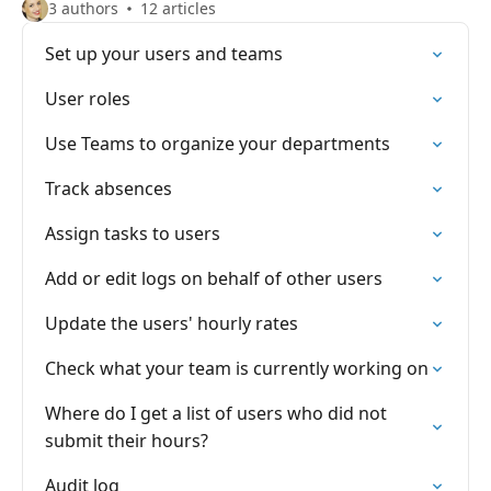
3 authors
12 articles
Set up your users and teams
User roles
Use Teams to organize your departments
Track absences
Assign tasks to users
Add or edit logs on behalf of other users
Update the users' hourly rates
Check what your team is currently working on
Where do I get a list of users who did not
submit their hours?
Audit log