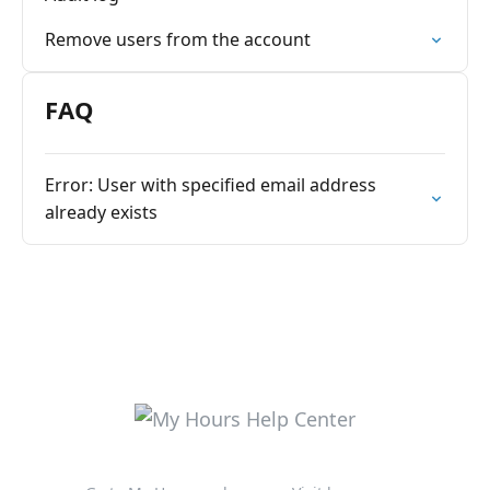
Remove users from the account
FAQ
Error: User with specified email address
already exists