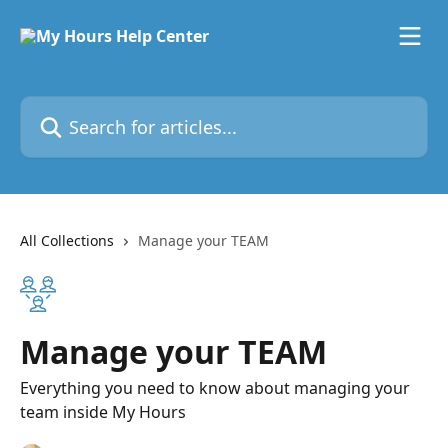
Skip to main content
Search for articles...
All Collections
Manage your TEAM
Manage your TEAM
Everything you need to know about managing your
team inside My Hours