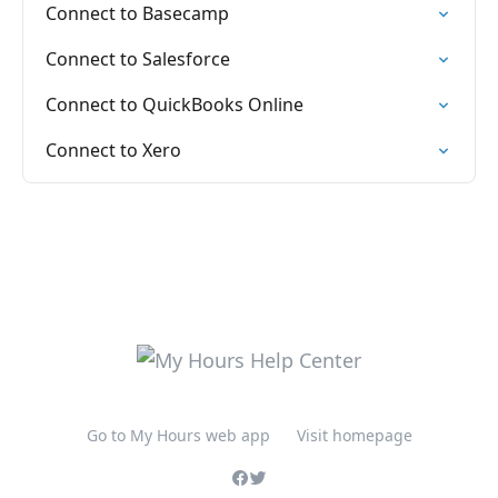
Connect to Basecamp
Connect to Salesforce
Connect to QuickBooks Online
Connect to Xero
Go to My Hours web app
Visit homepage