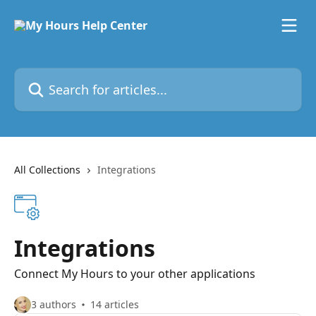
Skip to main content
Search for articles...
All Collections
Integrations
Integrations
Connect My Hours to your other applications
3 authors
14 articles