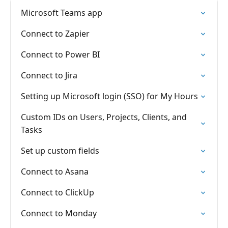
Microsoft Teams app
Connect to Zapier
Connect to Power BI
Connect to Jira
Setting up Microsoft login (SSO) for My Hours
Custom IDs on Users, Projects, Clients, and
Tasks
Set up custom fields
Connect to Asana
Connect to ClickUp
Connect to Monday