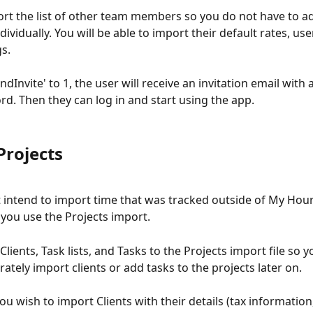
rt the list of other team members so you do not have to a
dividually. You will be able to import their default rates, use
s. 
endInvite' to 1, the user will receive an invitation email with a
rd. Then they can log in and start using the app. 
Projects
t intend to import time that was tracked outside of My Hour
ou use the Projects import.
lients, Task lists, and Tasks to the Projects import file so y
ately import clients or add tasks to the projects later on. 
ou wish to import Clients with their details (tax information