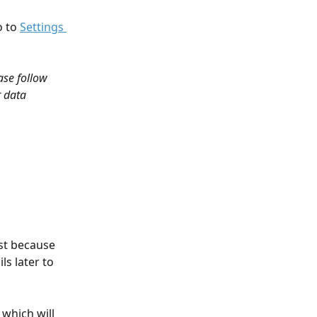
 to 
Settings 
se follow 
r data 
rst because 
ls later to 
which will 