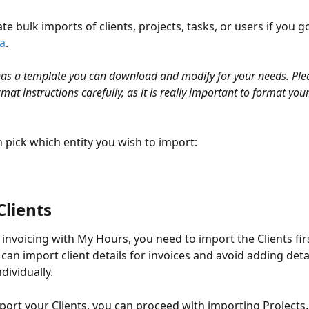
ate bulk imports of clients, projects, tasks, or users if you go
a
. 
as a template you can download and modify for your needs. Plea
mat instructions carefully, as it is really important to format you
 pick which entity you wish to import:
lients 
e invoicing with My Hours, you need to import the Clients fi
can import client details for invoices and avoid adding detai
dividually. 
ort your Clients, you can proceed with importing Projects, 