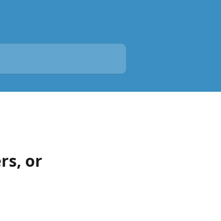
rs, or