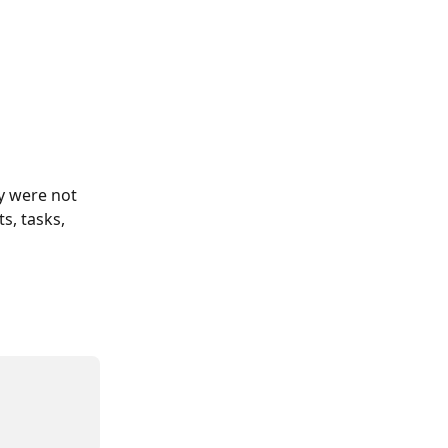
ey were not 
s, tasks, 