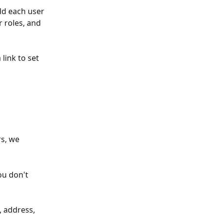
dd each user 
r roles, and 
 link to set 
s, we 
ou don't 
, address, 