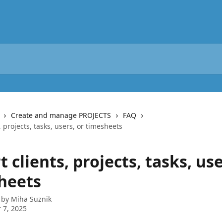
Create and manage PROJECTS
FAQ
, projects, tasks, users, or timesheets
 clients, projects, tasks, use
heets
 by
Miha Suznik
 7, 2025