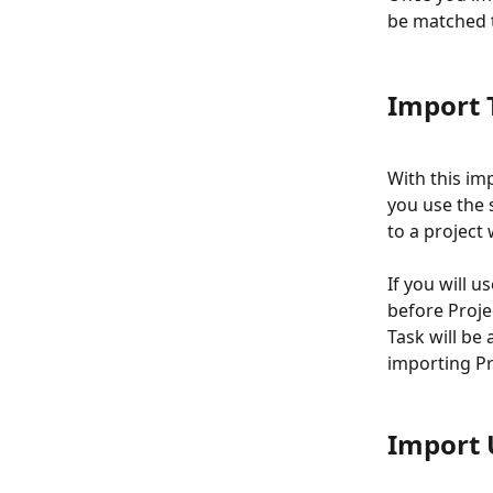
be matched t
Import 
With this im
you use the s
to a project w
If you will u
before Proje
Task will be 
importing Pr
Import 