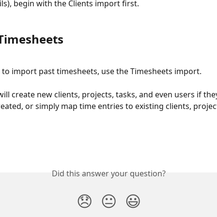
ls), begin with the Clients import first. 
Timesheets
d to import past timesheets, use the Timesheets import. 
ill create new clients, projects, tasks, and even users if th
eated, or simply map time entries to existing clients, project
Did this answer your question?
😞
😐
😃