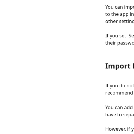
You can impo
to the app in
other setting
If you set 'S
their passwo
Import 
If you do no
recommend y
You can add C
have to separ
However, if y