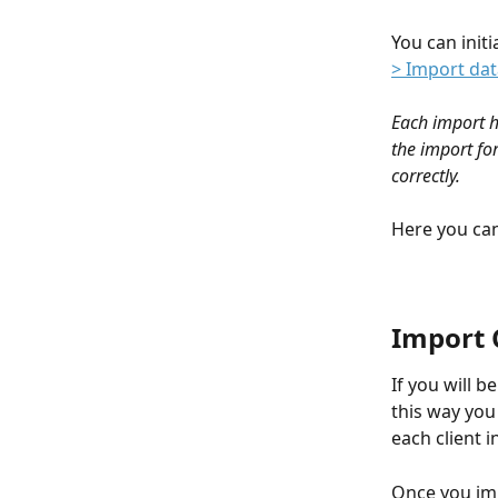
You can initi
> Import dat
Each import h
the import for
correctly.
Here you can
Import C
If you will b
this way you 
each client in
Once you imp