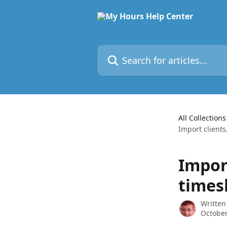
Skip to main content
Search for articles...
All Collections
Import clients
Import
times
Written
October