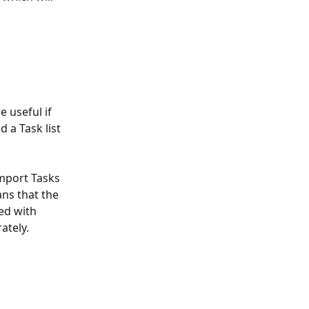
e useful if 
 a Task list 
import Tasks 
ns that the 
ed with 
ately. 