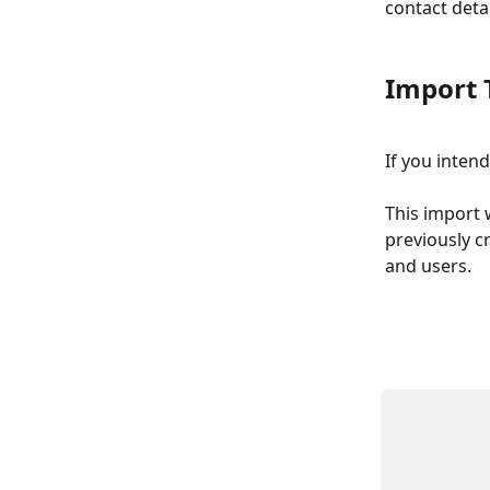
contact detai
Import 
If you inten
This import w
previously cr
and users.