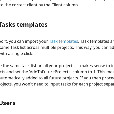
o the correct client by the Client column.
Tasks templates
port, you can import your 
Task templates
. Task templates ar
ame Task list across multiple projects. This way, you can add
ith a single click. 
se the same task list on all your projects, it makes sense to 
cts and set the 'AddToFutureProjects' column to 1. This mea
automatically added to all future projects. If you then proce
ojects, you won't need to input tasks for each project separ
Users