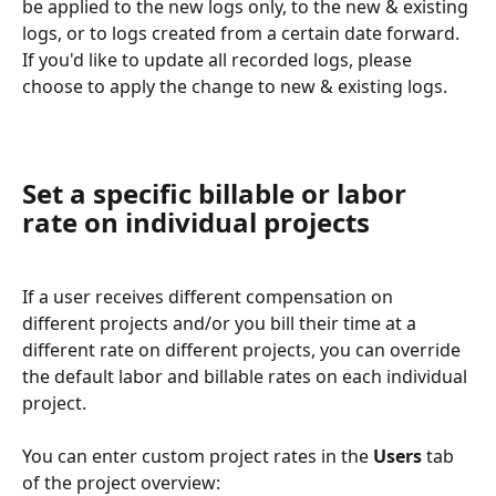
be applied to the new logs only, to the new & existing 
logs, or to logs created from a certain date forward.
If you'd like to update all recorded logs, please 
choose to apply the change to new & existing logs. 
Set a specific billable or labor 
rate on individual projects
If a user receives different compensation on 
different projects and/or you bill their time at a 
different rate on different projects, you can override 
the default labor and billable rates on each individual 
project.
You can enter custom project rates in the 
Users
 tab 
of the project overview: