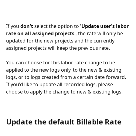
If you 
don't
 select the option to '
Update user's labor 
rate on all assigned projects
', the rate will only be 
updated for the new projects and the currently 
assigned projects will keep the previous rate.
You can choose for this labor rate change to be 
applied to the new logs only, to the new & existing 
logs, or to logs created from a certain date forward.
If you'd like to update all recorded logs, please 
choose to apply the change to new & existing logs.
Update the default Billable Rate