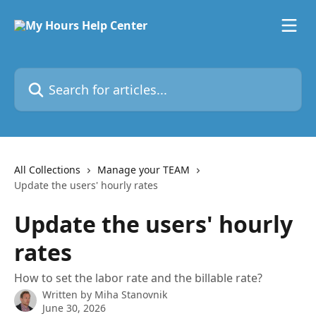
Skip to main content
Search for articles...
All Collections
Manage your TEAM
Update the users' hourly rates
Update the users' hourly
rates
How to set the labor rate and the billable rate?
Written by
Miha Stanovnik
June 30, 2026