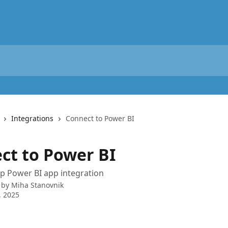
Integrations
Connect to Power BI
ct to Power BI
p Power BI app integration
 by
Miha Stanovnik
, 2025