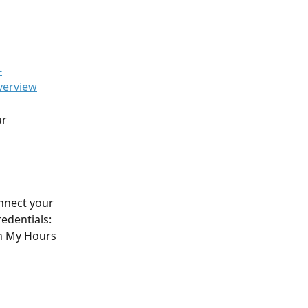
-
verview
r 
nnect your 
edentials: 
in My Hours 