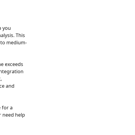
p you 
lysis. This 
l to medium-
me exceeds 
ntegration 
, 
ce and 
 for a 
r need help 