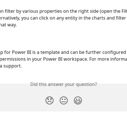
an filter by various properties on the right side (open the Fil
ernatively, you can click on any entity in the charts and filter
hat way.
 for Power BI is a template and can be further configured 
permissions in your Power BI workspace. For more informa
ia support.
Did this answer your question?
😞
😐
😃