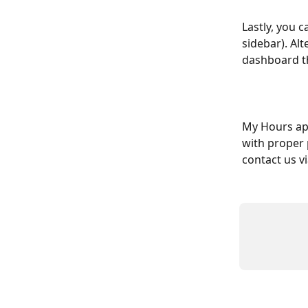
Lastly, you c
sidebar). Alt
dashboard t
My Hours app
with proper 
contact us v