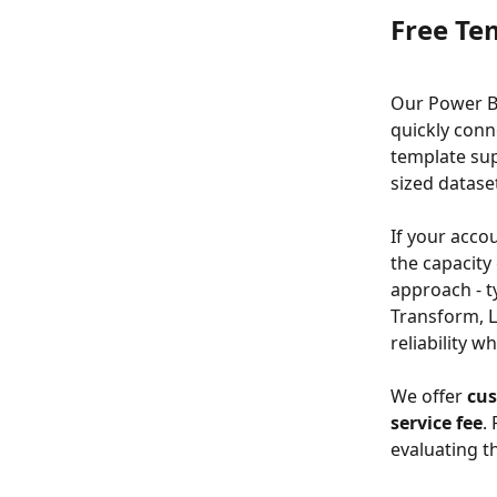
Free Te
Our Power BI
quickly conn
template su
sized datase
If your acco
the capacity
approach - t
Transform, L
reliability w
We offer 
cus
service fee
.
evaluating t