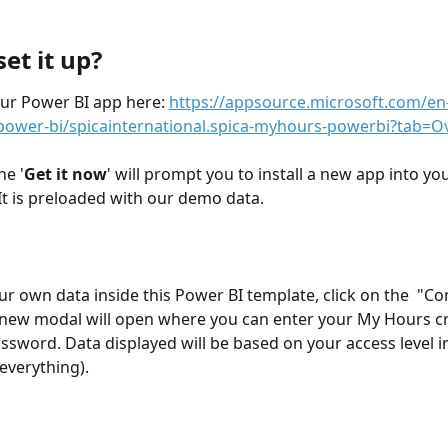
et it up?
ur Power BI app here: 
https://appsource.microsoft.com/en
power-bi/spicainternational.spica-myhours-powerbi?tab=O
he '
Get it now
' will prompt you to install a new app into you
t is preloaded with our demo data.
ur own data inside this Power BI template, click on the  "Co
A new modal will open where you can enter your My Hours cr
ssword. Data displayed will be based on your access level 
everything). 