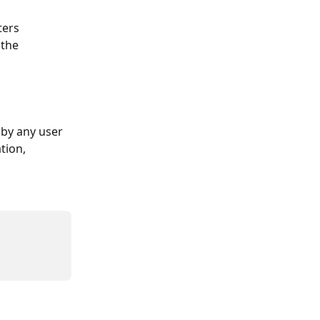
ters 
 the 
by any user 
tion, 