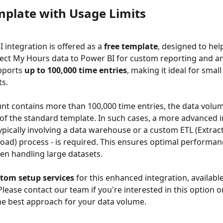
mplate with Usage Limits
 integration is offered as a 
free template
, designed to hel
ect My Hours data to Power BI for custom reporting and ana
pports 
up to 100,000 time entries
, making it ideal for smal
ts.
unt contains more than 100,000 time entries, the data volu
 of the standard template. In such cases, a more advanced i
ypically involving a data warehouse or a custom ETL (Extract
oad) process - is required. This ensures optimal performan
hen handling large datasets. 
tom setup services
 for this enhanced integration, available
 Please contact our team if you're interested in this option o
he best approach for your data volume.