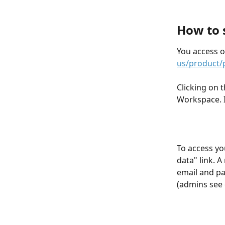
How to s
You access o
us/product/
Clicking on t
Workspace. I
To access yo
data" link. 
email and pa
(admins see 