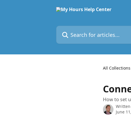
Skip to main content
Search for articles...
All Collections
Conne
How to set u
Written
June 11