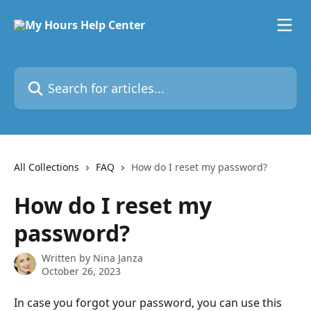
Skip to main content
Search for articles...
All Collections
FAQ
How do I reset my password?
How do I reset my
password?
Written by
Nina Janza
October 26, 2023
In case you forgot your password, you can use this 