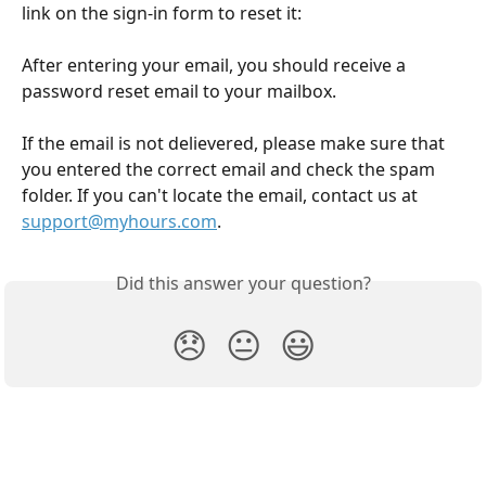
link on the sign-in form to reset it:
After entering your email, you should receive a 
password reset email to your mailbox. 
If the email is not delievered, please make sure that 
you entered the correct email and check the spam 
folder. If you can't locate the email, contact us at 
support@myhours.com
. 
Did this answer your question?
😞
😐
😃