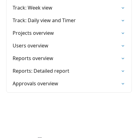
Track: Week view
Track: Daily view and Timer
Projects overview
Users overview
Reports overview
Reports: Detailed report
Approvals overview