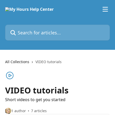
Skip to main content
Search for articles...
All Collections
VIDEO tutorials
VIDEO tutorials
Short videos to get you started
1 author
7 articles