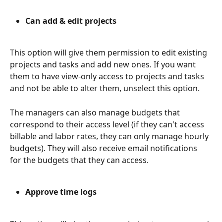
Can add & edit projects
This option will give them permission to edit existing 
projects and tasks and add new ones. If you want 
them to have view-only access to projects and tasks 
and not be able to alter them, unselect this option.
The managers can also manage budgets that 
correspond to their access level (if they can't access 
billable and labor rates, they can only manage hourly 
budgets). They will also receive email notifications 
for the budgets that they can access. 
Approve time logs