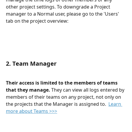
other project settings. To downgrade a Project 
manager to a Normal user, please go to the 'Users' 
tab on the project overview:
2. Team Manager
Their access is limited to the members of teams 
that they manage. 
They can view all logs entered by 
members of their teams on any project, not only on 
the projects that the Manager is assigned to.  
Learn 
more about Teams >>>