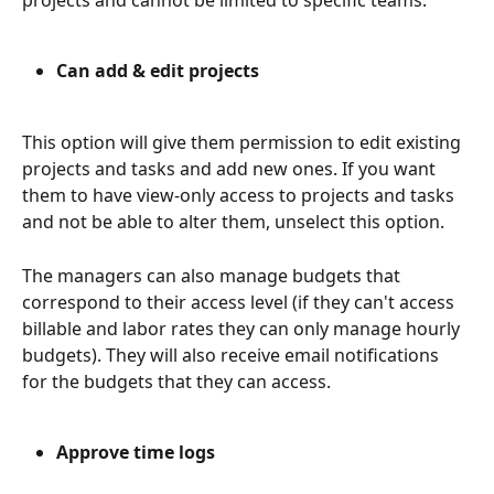
projects and cannot be limited to specific teams. 
Can add & edit projects
This option will give them permission to edit existing 
projects and tasks and add new ones. If you want 
them to have view-only access to projects and tasks 
and not be able to alter them, unselect this option.
The managers can also manage budgets that 
correspond to their access level (if they can't access 
billable and labor rates they can only manage hourly 
budgets). They will also receive email notifications 
for the budgets that they can access. 
Approve time logs