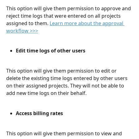
This option will give them permission to approve and 
reject time logs that were entered on all projects 
assigned to them. 
Learn more about the approval 
workflow >>>
Edit time logs of other users
This option will give them permission to edit or 
delete the existing time logs entered by other users 
on their assigned projects. They will not be able to 
add new time logs on their behalf. 
Access billing rates
This option will give them permission to view and 