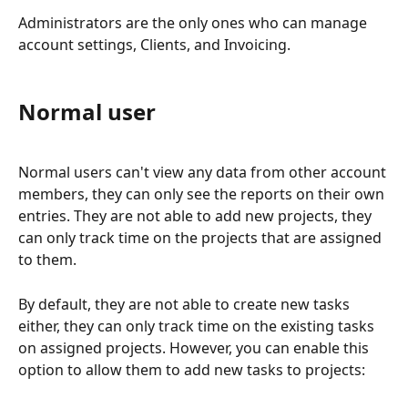
Administrators are the only ones who can manage 
account settings, Clients, and Invoicing. 
Normal user
Normal users can't view any data from other account 
members, they can only see the reports on their own 
entries. They are not able to add new projects, they 
can only track time on the projects that are assigned 
to them.  
By default, they are not able to create new tasks 
either, they can only track time on the existing tasks 
on assigned projects. However, you can enable this 
option to allow them to add new tasks to projects: