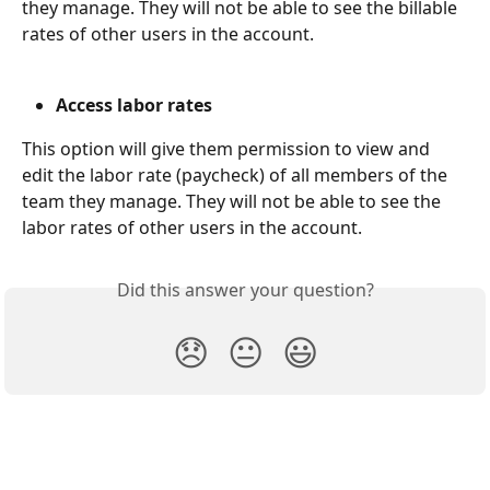
they manage. They will not be able to see the billable 
rates of other users in the account. 
Access labor rates
This option will give them permission to view and 
edit the labor rate (paycheck) of all members of the 
team they manage. They will not be able to see the 
labor rates of other users in the account. 
Did this answer your question?
😞
😐
😃