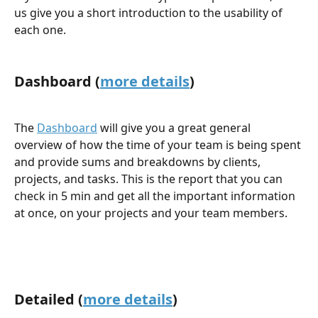
us give you a short introduction to the usability of 
each one.
Dashboard (
more details
)
The 
Dashboard
 will give you a great general 
overview of how the time of your team is being spent 
and provide sums and breakdowns by clients, 
projects, and tasks. This is the report that you can 
check in 5 min and get all the important information 
at once, on your projects and your team members.
Detailed (
more details
)