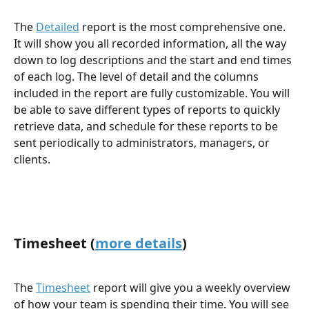
The 
Detailed
 report is the most comprehensive one. 
It will show you all recorded information, all the way 
down to log descriptions and the start and end times 
of each log. The level of detail and the columns 
included in the report are fully customizable. You will 
be able to save different types of reports to quickly 
retrieve data, and schedule for these reports to be 
sent periodically to administrators, managers, or 
clients.
Timesheet (
more details
)
The 
Timesheet
 report will give you a weekly overview 
of how your team is spending their time. You will see 