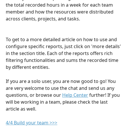
the total recorded hours in a week for each team 
member and how the resources were distributed 
across clients, projects, and tasks. 
​To get to a more detailed article on how to use and 
configure specific reports, just click on 'more details' 
in the section title. Each of the reports offers rich 
filtering functionalities and sums the recorded time 
by different entities.
If you are a solo user, you are now good to go! You 
are very welcome to use the chat and send us any 
questions, or browse our 
Help Center
 further! If you 
will be working in a team, please check the last 
article as well. 
4/4 Build your team >>>