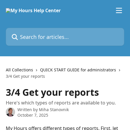
Skip to main content
Search for articles...
All Collections
QUICK START GUIDE for administrators
3/4 Get your reports
3/4 Get your reports
Here's which types of reports are available to you.
Written by
Miha Stanovnik
October 7, 2025
My Hours offers different types of reports. First, let 